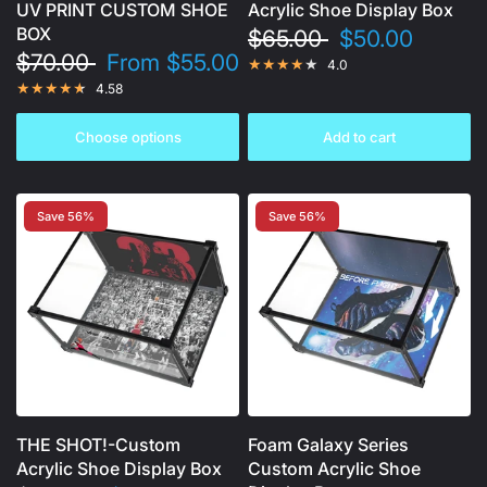
UV PRINT CUSTOM SHOE
Acrylic Shoe Display Box
BOX
$65.00
$50.00
$70.00
From
$55.00
4.0
4.58
Choose options
Add to cart
Save 56%
Save 56%
THE SHOT!-Custom
Foam Galaxy Series
Acrylic Shoe Display Box
Custom Acrylic Shoe