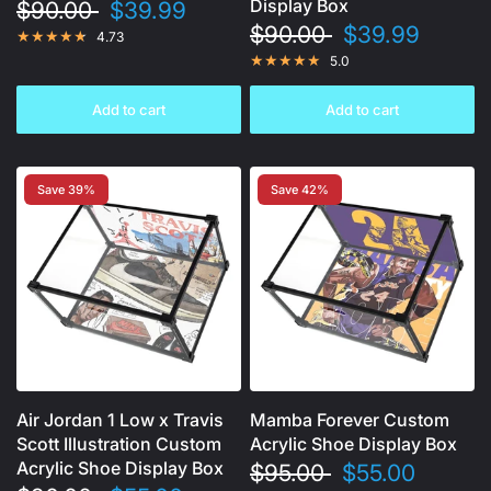
Display Box
$90.00
$39.99
$90.00
$39.99
4.73
5.0
Add to cart
Add to cart
Save 39%
Save 42%
Air Jordan 1 Low x Travis
Mamba Forever Custom
Scott Illustration Custom
Acrylic Shoe Display Box
Acrylic Shoe Display Box
$95.00
$55.00