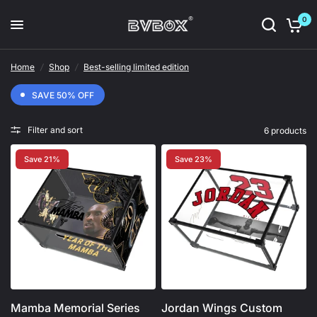
0
Home
/
Shop
/
Best-selling limited edition
SAVE 50% OFF
Filter and sort
6 products
Save 21%
Save 23%
Mamba Memorial Series
Jordan Wings Custom