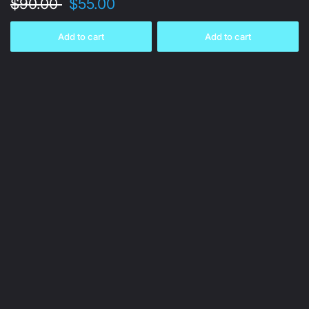
$90.00
$55.00
Add to cart
Add to cart