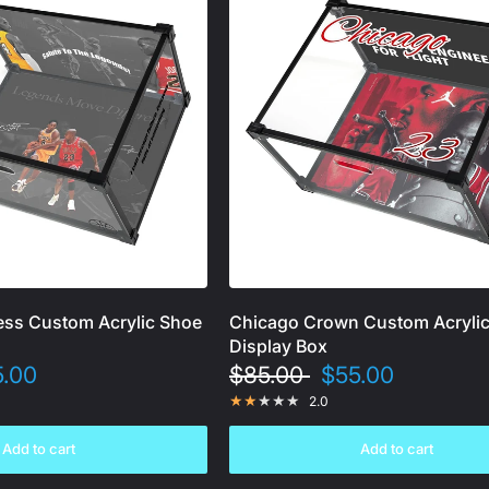
ss Custom Acrylic Shoe
Chicago Crown Custom Acryli
Display Box
5.00
$85.00
$55.00
2.0
Add to cart
Add to cart