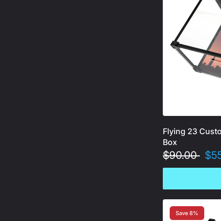
Flying 23 Cust
Box
$90.00
$5
Save 8%