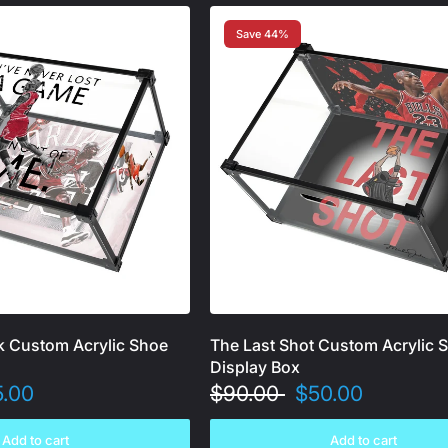
Save 44%
k Custom Acrylic Shoe
The Last Shot Custom Acrylic 
Display Box
5.00
$90.00
$50.00
Add to cart
Add to cart