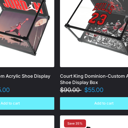
om Acrylic Shoe Display
Court King Dominion-Custom A
Shoe Display Box
5.00
$90.00
$55.00
Add to cart
Add to cart
Save 35%