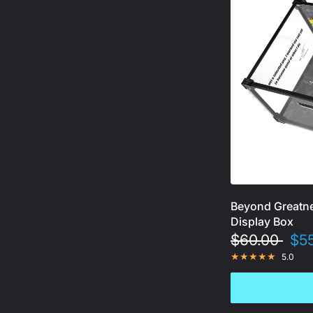
Beyond Greatne
Display Box
$60.00
$5
5.0