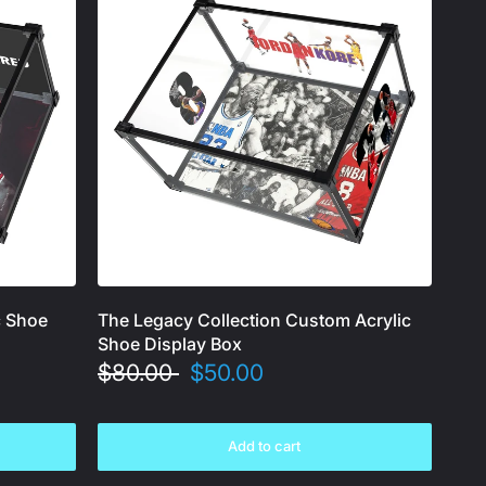
c Shoe
The Legacy Collection Custom Acrylic
Shoe Display Box
$80.00
$50.00
Add to cart