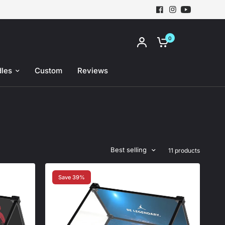
0
les
Custom
Reviews
Best selling
11 products
Save 39%