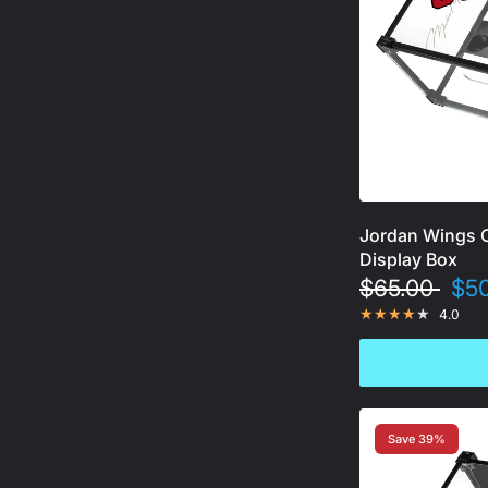
Jordan Wings 
Display Box
$65.00
$50
4.0
Save 39%