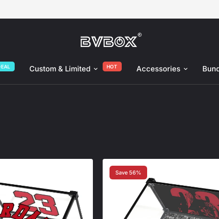
DEAL
HOT
Custom & Limited
Accessories
Bund
Save 56%