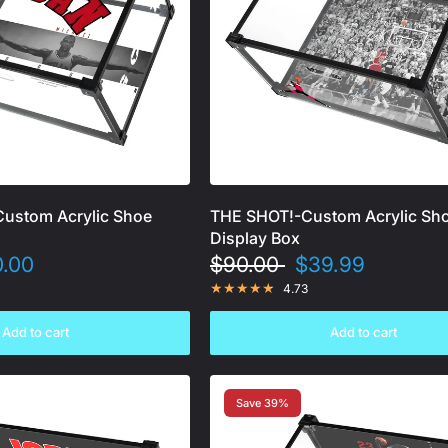
Custom Acrylic Shoe
THE SHOT!-Custom Acrylic Sh
Display Box
.00
$90.00
$39.99
4.73
Add to cart
Add to cart
Save 39%