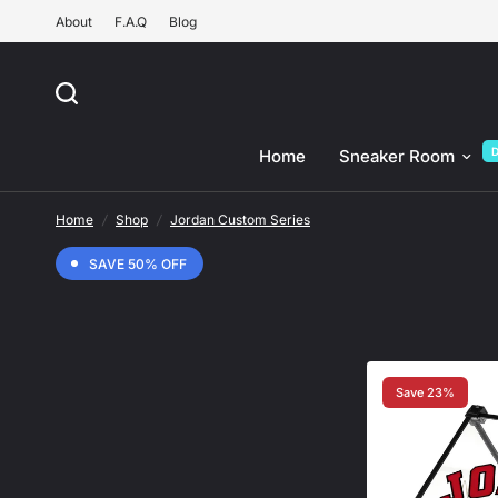
About
F.A.Q
Blog
Home
Sneaker Room
Home
/
Shop
/
Jordan Custom Series
SAVE 50% OFF
Save 23%