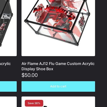
crylic
Air Flame AJ12 Flu Game Custom Acrylic
Display Shoe Box
$50.00
Add to cart
Save 38%