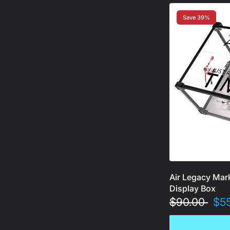
Save 39%
Air Legacy Mar
Display Box
$90.00
$5