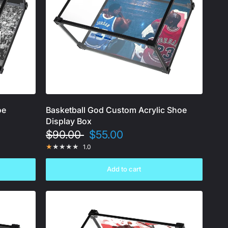
oe
Basketball God Custom Acrylic Shoe
Display Box
$90.00
$55.00
1.0
Add to cart