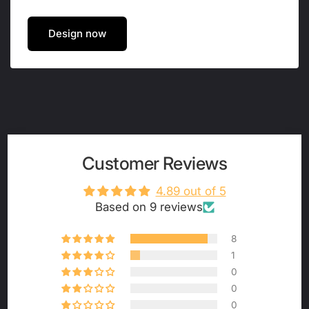
Design now
Customer Reviews
4.89 out of 5
Based on 9 reviews
8
1
0
0
0