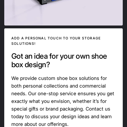
ADD A PERSONAL TOUCH TO YOUR STORAGE
SOLUTIONS!
Got an idea for your own shoe
box design?
We provide custom shoe box solutions for
both personal collections and commercial
needs. Our one-stop service ensures you get
exactly what you envision, whether it’s for
special gifts or brand packaging. Contact us
today to discuss your design ideas and learn
more about our offerings.