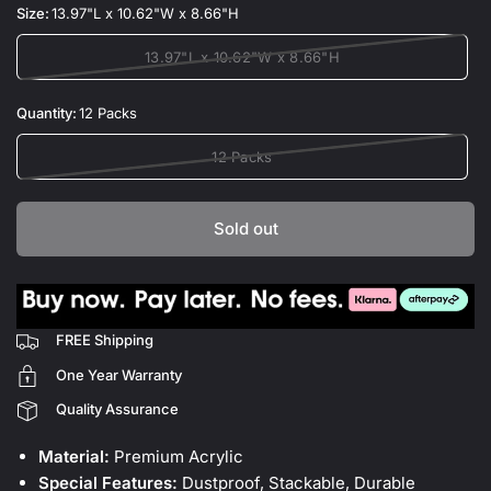
Size:
13.97"L x 10.62"W x 8.66"H
13.97"L x 10.62"W x 8.66"H
Quantity:
12 Packs
12 Packs
Sold out
FREE Shipping
One Year Warranty
Quality Assurance
Material:
Premium Acrylic
Special Features:
Dustproof, Stackable, Durable