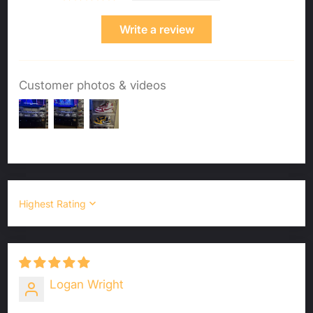
Write a review
Customer photos & videos
Sort by
Logan Wright