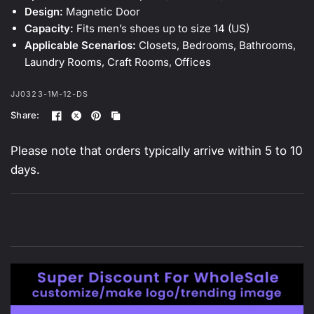
Design:
Magnetic Door
Capacity:
Fits men’s shoes up to size 14 (US)
Applicable Scenarios:
Closets, Bedrooms, Bathrooms,
Laundry Rooms, Craft Rooms, Offices
JJ0323-1M-12-DS
Share:
Please note that orders typically arrive within 5 to 10
days.