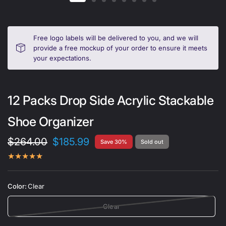
Free logo labels will be delivered to you, and we will
provide a free mockup of your order to ensure it meets
your expectations.
12 Packs Drop Side Acrylic Stackable
Shoe Organizer
$264.00
$185.99
Save 30%
Sold out
Color:
Clear
Clear