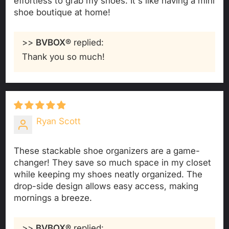
effortless to grab my shoes. It's like having a mini
shoe boutique at home!
>>
BVBOX®
replied:
Thank you so much!
Ryan Scott
These stackable shoe organizers are a game-
changer! They save so much space in my closet
while keeping my shoes neatly organized. The
drop-side design allows easy access, making
mornings a breeze.
>>
BVBOX®
replied: