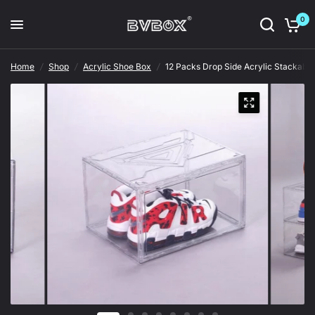
0
Home
/
Shop
/
Acrylic Shoe Box
/
12 Packs Drop Side Acrylic Stackabl