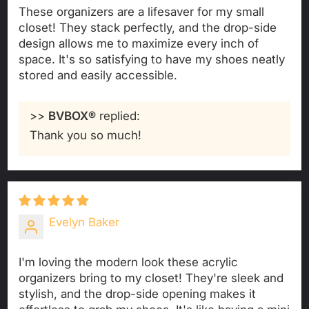
These organizers are a lifesaver for my small
closet! They stack perfectly, and the drop-side
design allows me to maximize every inch of
space. It's so satisfying to have my shoes neatly
stored and easily accessible.
>>
BVBOX®
replied:
Thank you so much!
Evelyn Baker
I'm loving the modern look these acrylic
organizers bring to my closet! They're sleek and
stylish, and the drop-side opening makes it