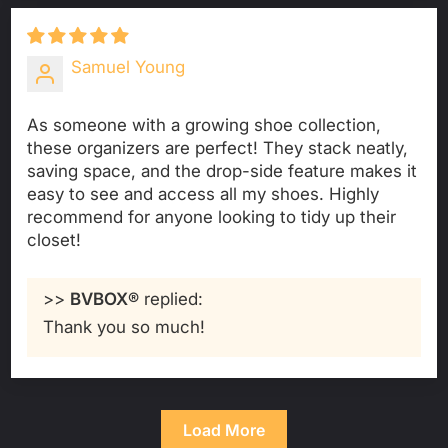
Samuel Young
As someone with a growing shoe collection,
these organizers are perfect! They stack neatly,
saving space, and the drop-side feature makes it
easy to see and access all my shoes. Highly
recommend for anyone looking to tidy up their
closet!
>>
BVBOX®
replied:
Thank you so much!
Load More