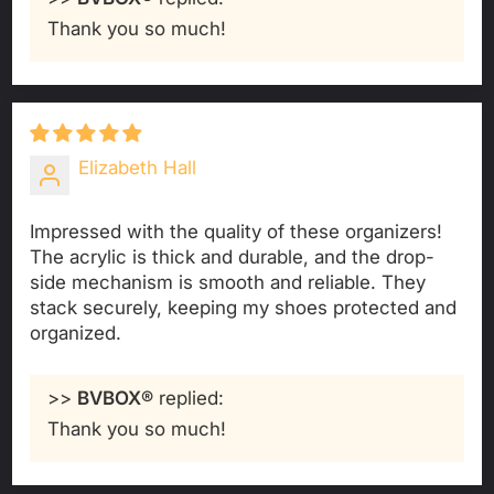
Thank you so much!
Elizabeth Hall
Impressed with the quality of these organizers!
The acrylic is thick and durable, and the drop-
side mechanism is smooth and reliable. They
stack securely, keeping my shoes protected and
organized.
>>
BVBOX®
replied:
Thank you so much!