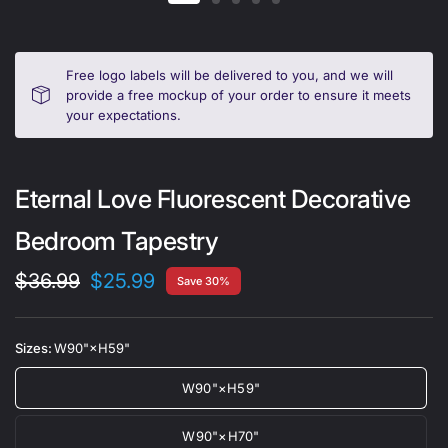
Free logo labels will be delivered to you, and we will
provide a free mockup of your order to ensure it meets
your expectations.
Eternal Love Fluorescent Decorative
Bedroom Tapestry
$36.99
$25.99
Save 30%
Sizes:
W90"×H59"
W90"×H59"
W90"×H70"