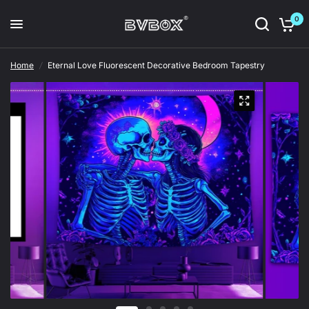
0
Home
/
Eternal Love Fluorescent Decorative Bedroom Tapestry