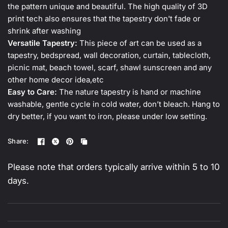
the pattern unique and beautiful. The high quality of 3D
print tech also ensures that the tapestry don't fade or
shrink after washing
Versatile Tapestry:
This piece of art can be used as a
tapestry, bedspread, wall decoration, curtain, tablecloth,
picnic mat, beach towel, scarf, shawl sunscreen and any
other home decor idea,etc
Easy to Care:
The nature tapestry is hand or machine
washable, gentle cycle in cold water, don’t bleach. Hang to
dry better, if you want to iron, please under low setting.
Share:
Please note that orders typically arrive within 5 to 10
days.