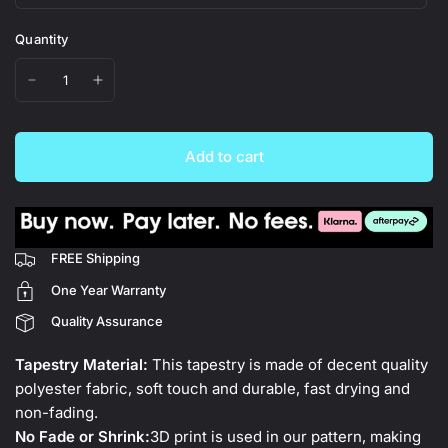
Quantity
Add to cart
FREE Shipping
One Year Warranty
Quality Assurance
Tapestry Material:
This tapestry is made of decent quality
polyester fabric, soft touch and durable, fast drying and
non-fading.
No Fade or Shrink:
3D print is used in our pattern, making