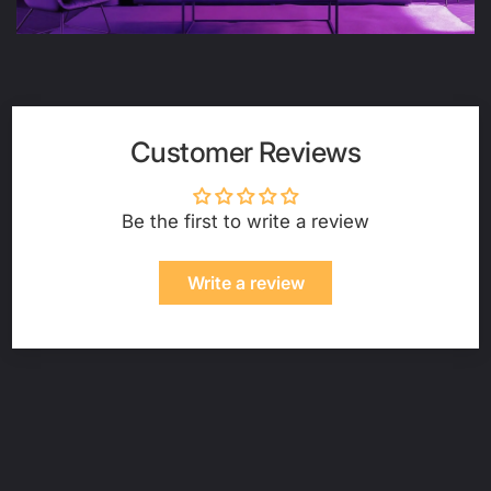
Customer Reviews
Be the first to write a review
Write a review