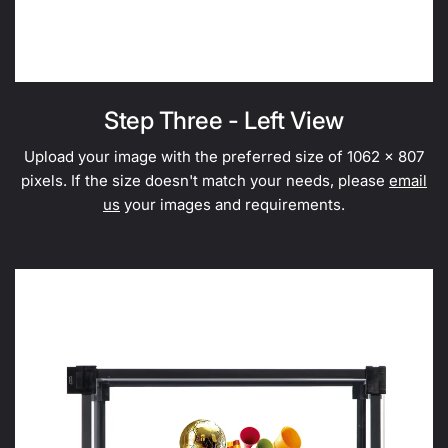
Step Three - Left View
Upload your image with the preferred size of 1062 x 807
pixels. If the size doesn't match your needs, please
email
us
your images and requirements.