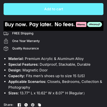
Add to cart
FREE Shipping
One Year Warranty
Quality Assurance
Material:
Premium Acrylic & Aluminum Alloy
Special Features:
Dustproof, Stackable, Durable
Design:
Magnetic Door
Capacity:
Fits men’s shoes up to size 15 (US)
Applicable Scenarios:
Closets, Bedrooms, Collection &
Photography
Sizes:
13.77” L x 10.62” W x 8.07” H (Regular）
Share: