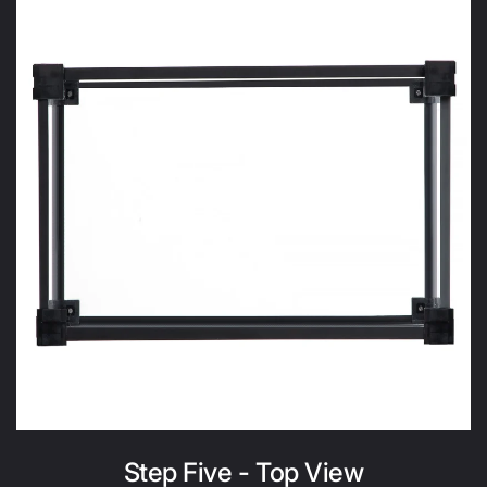
Step Five - Top View