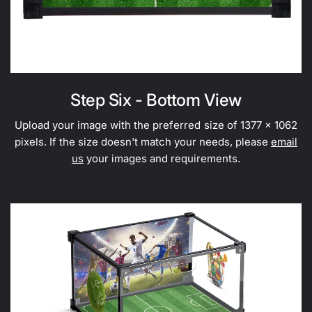
Step Six - Bottom View
Upload your image with the preferred size of 1377 x 1062
pixels. If the size doesn't match your needs, please
email
us
your images and requirements.