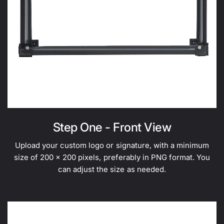
Step One - Front View
Upload your custom logo or signature, with a minimum
size of 200 x 200 pixels, preferably in PNG format. You
can adjust the size as needed.