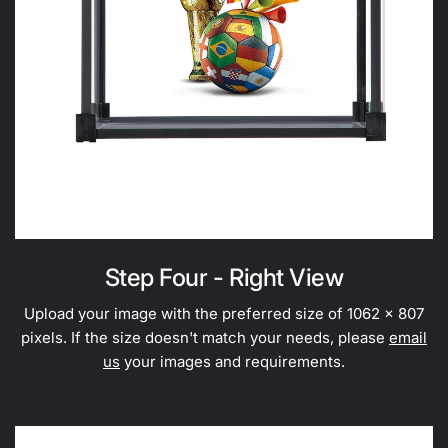
Step Four - Right View
Upload your image with the preferred size of 1062 x 807
pixels. If the size doesn't match your needs, please
email
us
your images and requirements.