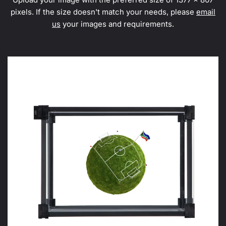
pixels. If the size doesn't match your needs, please
email
us
your images and requirements.