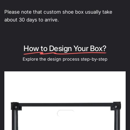
Please note that custom shoe box usually take
about 30 days to arrive.
How to Design Your Box?
Explore the design process step-by-step