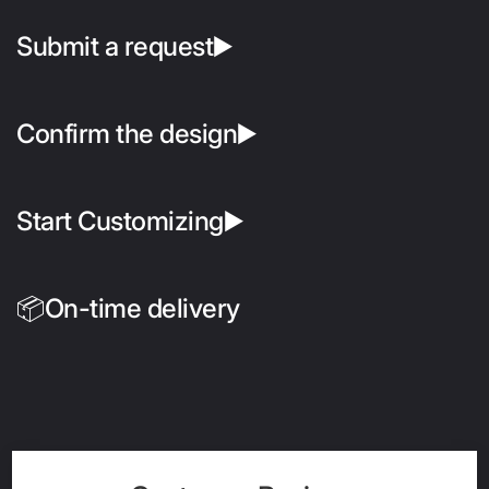
Submit a request▶️
Confirm the design▶️
Start Customizing▶️
📦On-time delivery