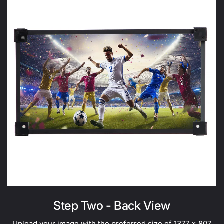
Step Two - Back View
Upload your image with the preferred size of 1377 x 807