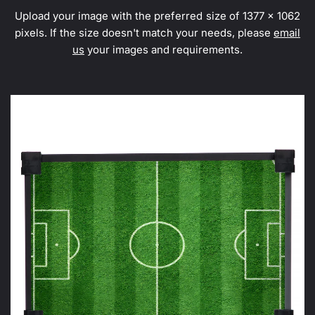
Upload your image with the preferred size of 1377 x 1062
pixels. If the size doesn't match your needs, please
email
us
your images and requirements.