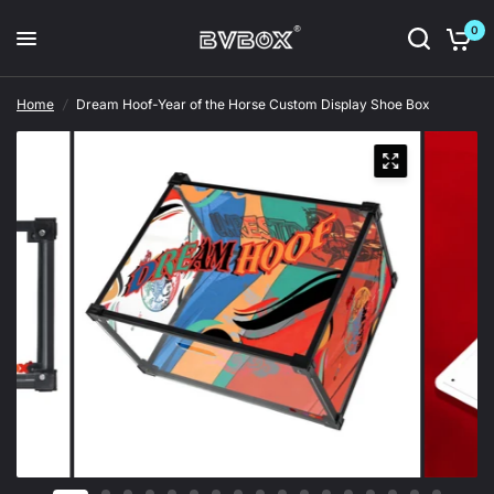
0
Home
/
Dream Hoof-Year of the Horse Custom Display Shoe Box