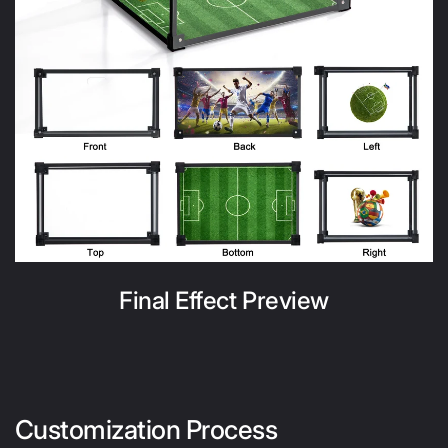
Final Effect Preview
Customization Process