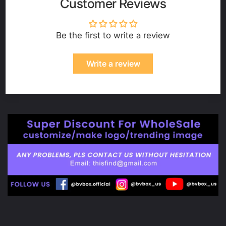
Customer Reviews
Be the first to write a review
Write a review