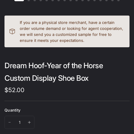
If you are a physical store merchant, have a certain
order volume demand or looking for agent cooperation,
we will send you a customized sample for free to
ensure it meets your expectations.
Dream Hoof-Year of the Horse
Custom Display Shoe Box
$52.00
Quantity