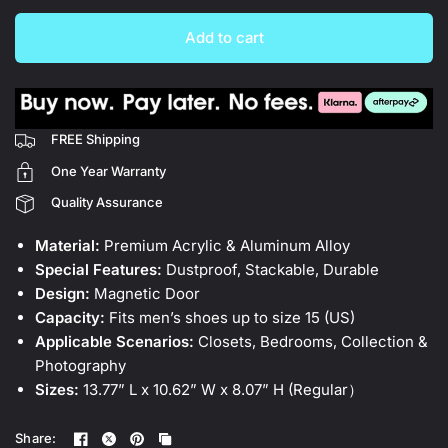
Add to cart
FREE Shipping
One Year Warranty
Quality Assurance
Material:
Premium Acrylic & Aluminum Alloy
Special Features:
Dustproof, Stackable, Durable
Design:
Magnetic Door
Capacity:
Fits men’s shoes up to size 15 (US)
Applicable Scenarios:
Closets, Bedrooms, Collection &
Photography
Sizes:
13.77” L x 10.62” W x 8.07” H (Regular）
Share: