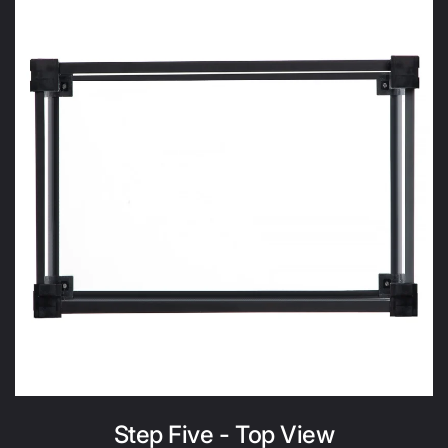
Step Five - Top View