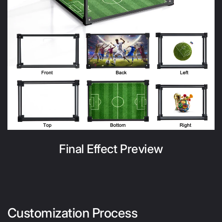
Final Effect Preview
Customization Process