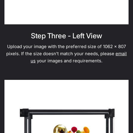
Step Three - Left View
Upload your image with the preferred size of 1062 x 807
pixels. If the size doesn't match your needs, please
email
us
your images and requirements.