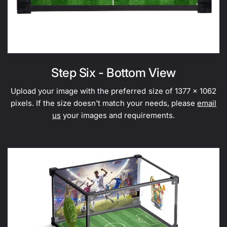
Step Six - Bottom View
Upload your image with the preferred size of 1377 x 1062
pixels. If the size doesn't match your needs, please
email
us
your images and requirements.