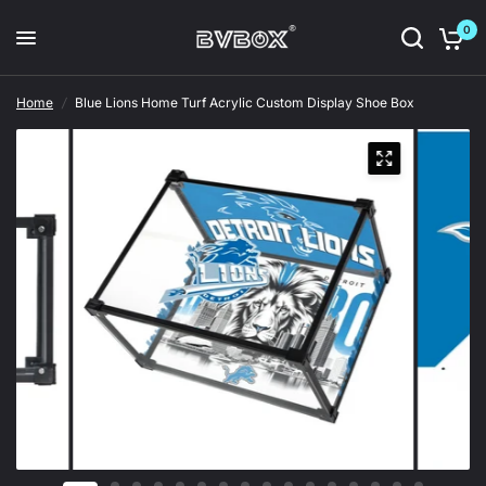
0
Home
/
Blue Lions Home Turf Acrylic Custom Display Shoe Box