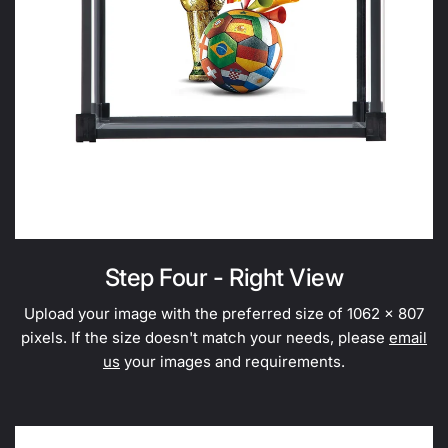
Step Four - Right View
Upload your image with the preferred size of 1062 x 807
pixels. If the size doesn't match your needs, please
email
us
your images and requirements.