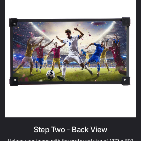
Step Two - Back View
Upload your image with the preferred size of 1377 x 807