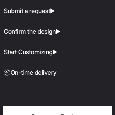
Submit a request▶️
Confirm the design▶️
Start Customizing▶️
📦On-time delivery