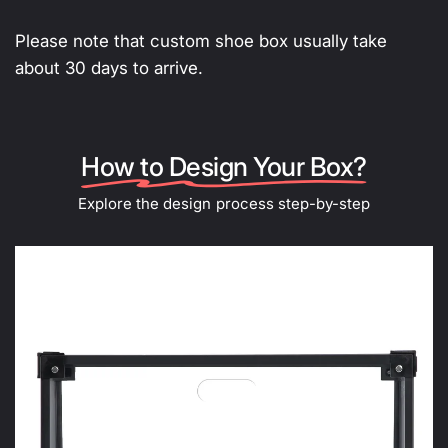
Please note that custom shoe box usually take
about 30 days to arrive.
How to Design Your Box?
Explore the design process step-by-step