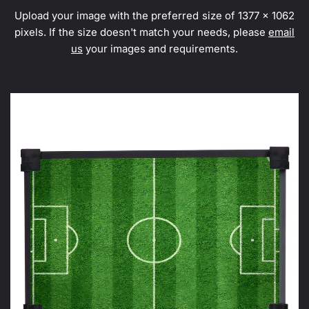
Upload your image with the preferred size of 1377 x 1062
pixels. If the size doesn't match your needs, please
email
us
your images and requirements.