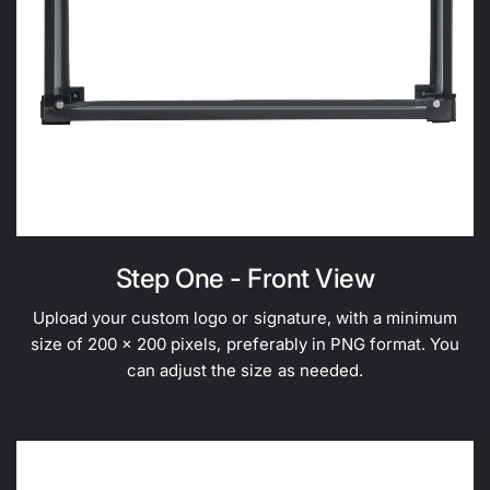
Step One - Front View
Upload your custom logo or signature, with a minimum
size of 200 x 200 pixels, preferably in PNG format. You
can adjust the size as needed.