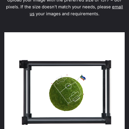
pixels. If the size doesn't match your needs, please
email
us
your images and requirements.