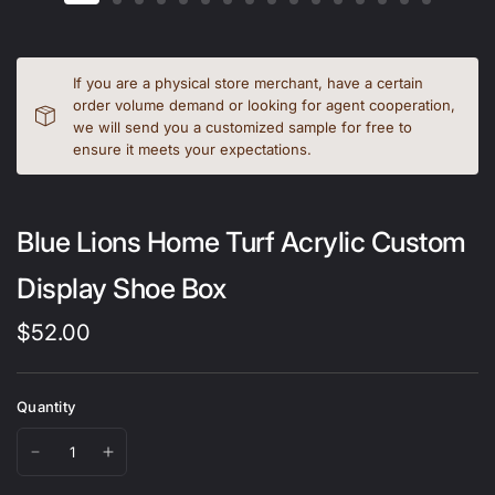
If you are a physical store merchant, have a certain
order volume demand or looking for agent cooperation,
we will send you a customized sample for free to
ensure it meets your expectations.
Blue Lions Home Turf Acrylic Custom
Display Shoe Box
$52.00
Quantity