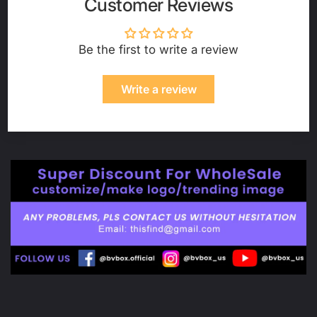
Customer Reviews
Be the first to write a review
Write a review