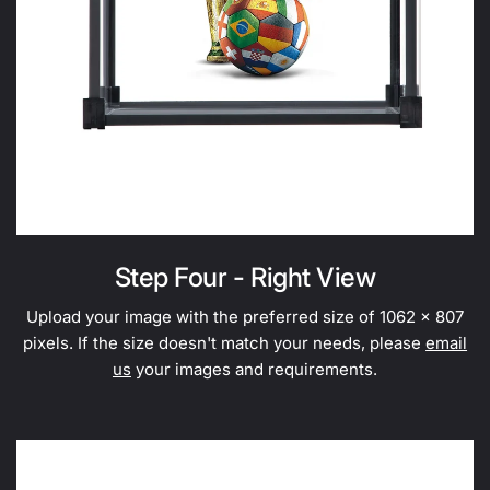
Step Four - Right View
Upload your image with the preferred size of 1062 x 807
pixels. If the size doesn't match your needs, please
email
us
your images and requirements.