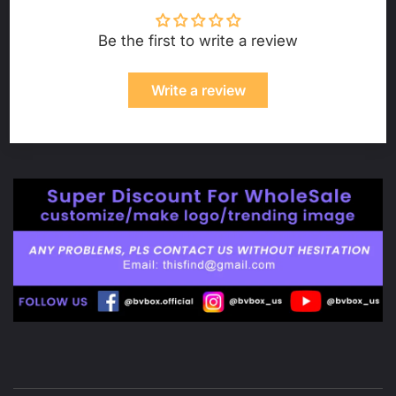
Be the first to write a review
Write a review