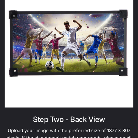
Step Two - Back View
Upload your image with the preferred size of 1377 x 807
pixels. If the size doesn't match your needs, please
email