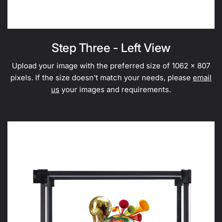
Step Three - Left View
Upload your image with the preferred size of 1062 x 807
pixels. If the size doesn't match your needs, please
email
us
your images and requirements.