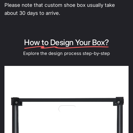
Please note that custom shoe box usually take
about 30 days to arrive.
How to Design Your Box?
Explore the design process step-by-step