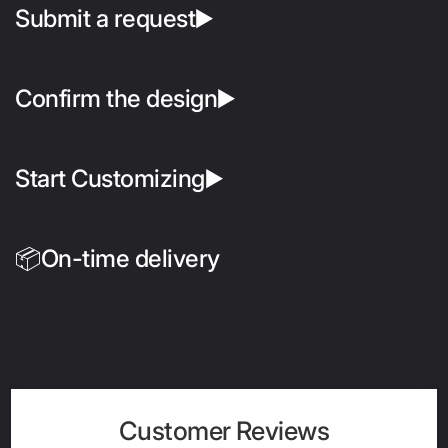
Submit a request▶️
Confirm the design▶️
Start Customizing▶️
📦On-time delivery
Customer Reviews