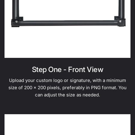
Step One - Front View
Upload your custom logo or signature, with a minimum
size of 200 x 200 pixels, preferably in PNG format. You
can adjust the size as needed.