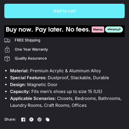
Add to cart
FREE Shipping
One Year Warranty
Quality Assurance
Material:
Premium Acrylic & Aluminum Alloy
Special Features:
Dustproof, Stackable, Durable
Design:
Magnetic Door
Capacity:
Fits men’s shoes up to size 15 (US)
Applicable Scenarios:
Closets, Bedrooms, Bathrooms,
Laundry Rooms, Craft Rooms, Offices
Share: