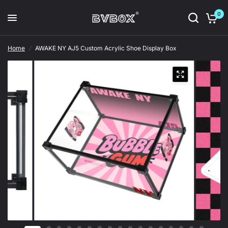
0
Home
/
AWAKE NY AJ5 Custom Acrylic Shoe Display Box