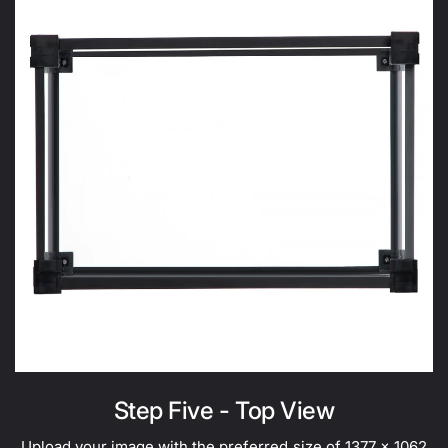
Step Five - Top View
Upload your image with the preferred size of 1377 x 1062