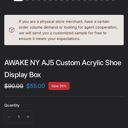
If you are a physical store merchant, have a certain
order volume demand or looking for agent cooperation,
we will send you a customized sample for free to
ensure it meets your expectations.
AWAKE NY AJ5 Custom Acrylic Shoe
Display Box
$90.00
$55.00
Save 39%
Quantity