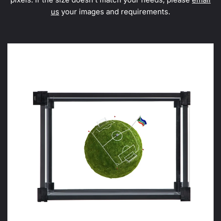
us
your images and requirements.