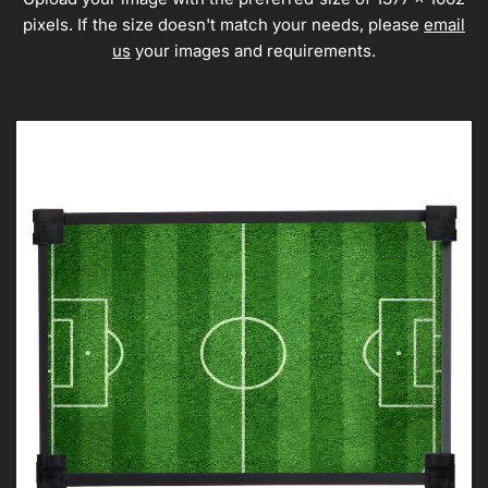
pixels. If the size doesn't match your needs, please
email
us
your images and requirements.