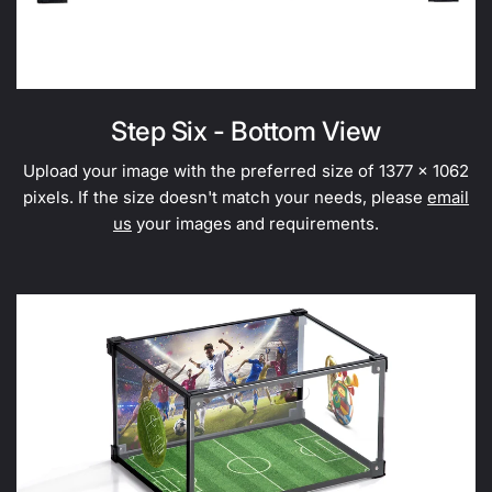
Step Six - Bottom View
Upload your image with the preferred size of 1377 x 1062
pixels. If the size doesn't match your needs, please
email
us
your images and requirements.