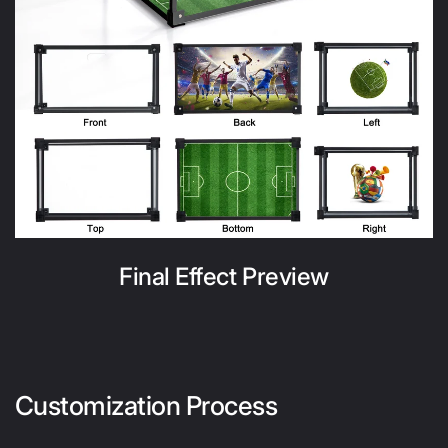
Final Effect Preview
Customization Process