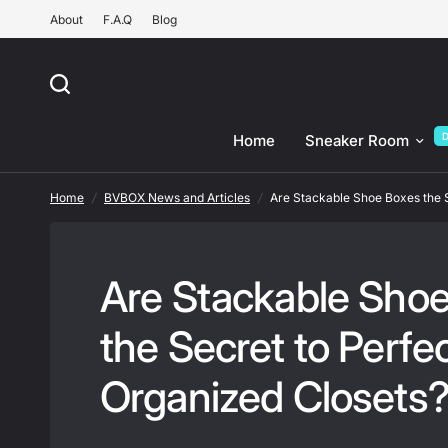
About
F.A.Q
Blog
Are Stackable Shoe Boxes the Secret to Perfectly Orga
Home
Sneaker Room
Home
/
BVBOX News and Articles
/
Are Stackable Shoe Boxes the S
Are Stackable Sho
the Secret to Perfec
Organized Closets