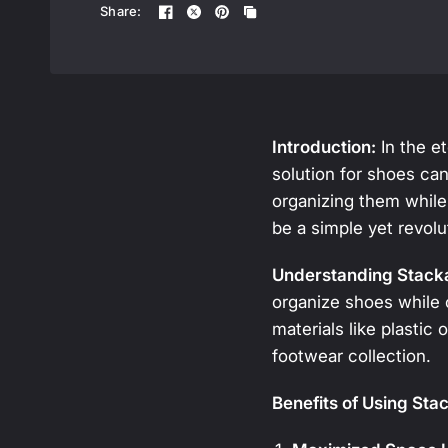
Share:
Introduction:
In the et
solution for shoes can
organizing them while
be a simple yet revolu
Understanding Stack
organize shoes while 
materials like plastic 
footwear collection.
Benefits of Using Sta