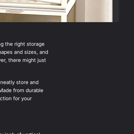
ng the right storage
shapes and sizes, and
r, there might just
neatly store and
. Made from durable
ection for your