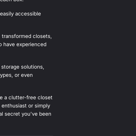
easily accessible
 transformed closets,
ho have experienced
 storage solutions,
types, or even
 a clutter-free closet
 enthusiast or simply
nal secret you've been