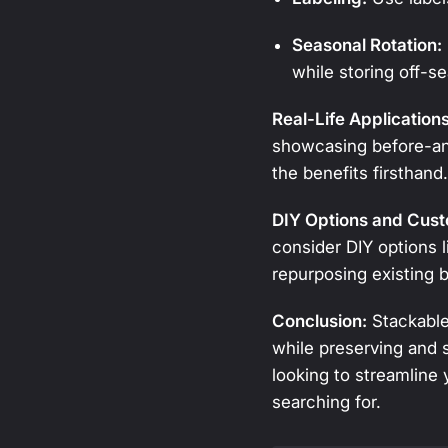
Seasonal Rotation:
while storing off-se
Real-Life Application
showcasing before-and
the benefits firsthand
DIY Options and Cust
consider DIY options l
repurposing existing b
Conclusion:
Stackable 
while preserving and 
looking to streamline
searching for.