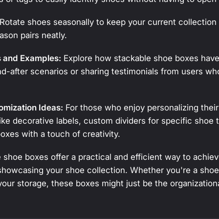
Rotate shoes seasonally to keep your current collection 
ason pairs neatly.
s and Examples:
Explore how stackable shoe boxes have
-after scenarios or sharing testimonials from users w
.
omization Ideas:
For those who enjoy personalizing their
ike decorative labels, custom dividers for specific shoe 
oxes with a touch of creativity.
shoe boxes offer a practical and efficient way to achieve
showcasing your shoe collection. Whether you're a shoe
 your storage, these boxes might just be the organizatio