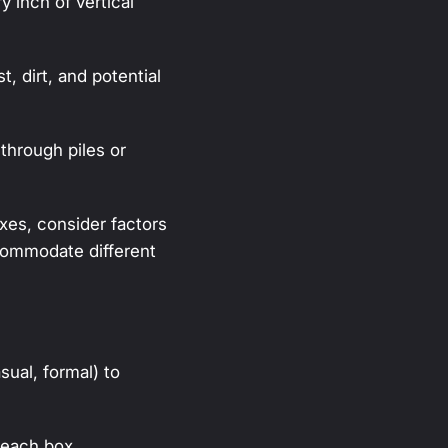
y inch of vertical
, dirt, and potential
through piles or
es, consider factors
 accommodate different
sual, formal) to
 each box.