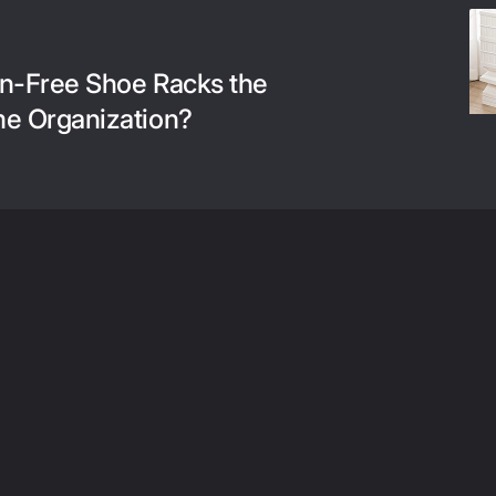
ion-Free Shoe Racks the
me Organization?