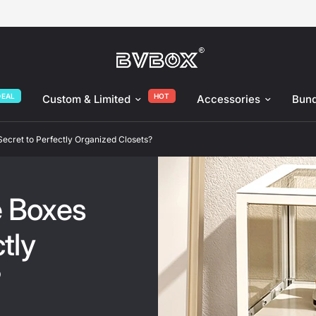
nized Closets?
DEAL
HOT
Custom & Limited
Accessories
Bund
ecret to Perfectly Organized Closets?
e Boxes
tly
?