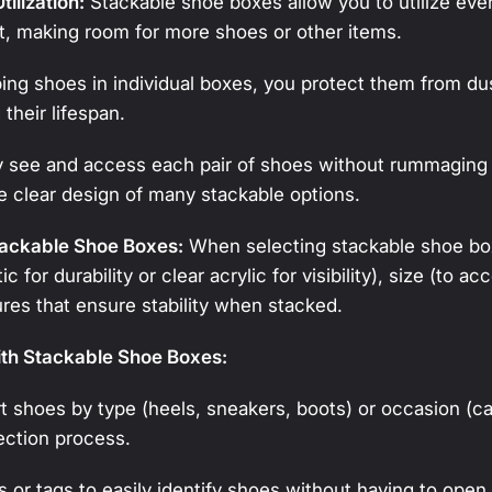
ilization:
Stackable shoe boxes allow you to utilize ever
t, making room for more shoes or other items.
ng shoes in individual boxes, you protect them from dust
their lifespan.
y see and access each pair of shoes without rummaging 
e clear design of many stackable options.
tackable Shoe Boxes:
When selecting stackable shoe box
ic for durability or clear acrylic for visibility), size (to
ures that ensure stability when stacked.
ith Stackable Shoe Boxes:
t shoes by type (heels, sneakers, boots) or occasion (ca
ection process.
 or tags to easily identify shoes without having to open