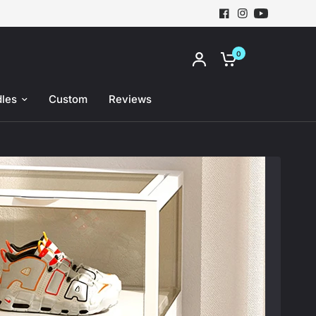
0
Share:
les
Custom
Reviews