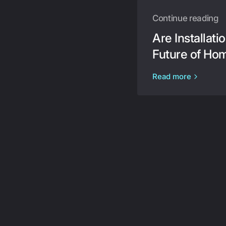
Continue reading
Are Installat
Future of Ho
Read more