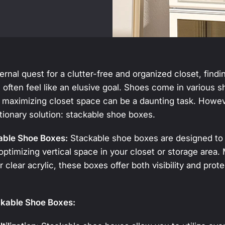
ernal quest for a clutter-free and organized closet, findi
 often feel like an elusive goal. Shoes come in various 
 maximizing closet space can be a daunting task. Howeve
tionary solution: stackable shoe boxes.
able Shoe Boxes:
Stackable shoe boxes are designed to 
optimizing vertical space in your closet or storage area
or clear acrylic, these boxes offer both visibility and prot
ckable Shoe Boxes: