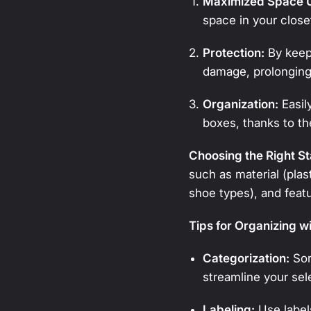
Maximized Space Ut
space in your close
Protection:
By keepi
damage, prolonging 
Organization:
Easil
boxes, thanks to th
Choosing the Right S
such as material (plast
shoe types), and feat
Tips for Organizing w
Categorization:
Sor
streamline your sel
Labeling:
Use labels